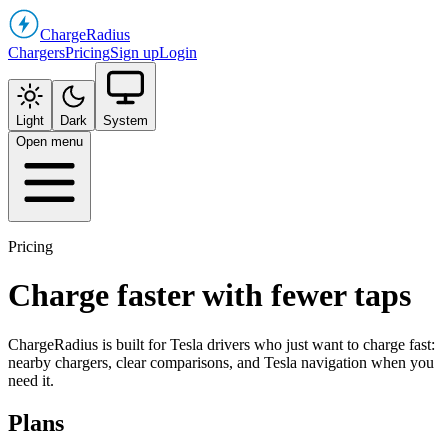
Charge
Radius
Chargers
Pricing
Sign up
Login
Light
Dark
System
Open menu
Pricing
Charge faster with fewer taps
ChargeRadius is built for Tesla drivers who just want to charge fast:
nearby chargers, clear comparisons, and Tesla navigation when you
need it.
Plans