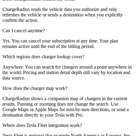
ChargeRadius reads the vehicle data you authorize and only
refreshes the vehicle or sends a destination when you explicitly
confirm the action.
Can I cancel anytime?
Yes. You can cancel your subscription at any time. Your plan
remains active until the end of the billing period.
Which regions does charger lookup cover?
Anywhere. You can search for chargers around a point anywhere in
the world. Pricing and station detail depth still vary by location and
data source.
How does the charger map work?
ChargeRadius shows a companion map of chargers in the current
results. Panning or zooming does not change the search. Use
Google Maps or Apple Maps for turn-by-turn directions, or send a
destination directly to your Tesla with Pro.
Where does Tesla Fleet integration work?
Tesla Fleet is regional (for example North America or Europe). Pro