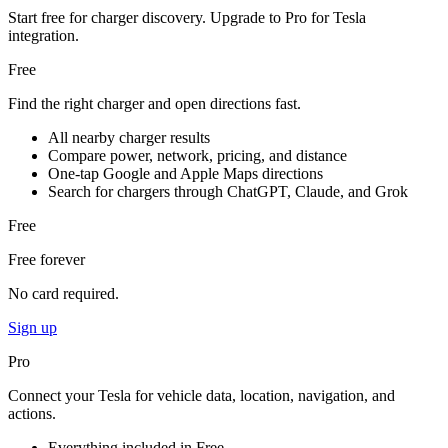
Start free for charger discovery. Upgrade to Pro for Tesla
integration.
Free
Find the right charger and open directions fast.
All nearby charger results
Compare power, network, pricing, and distance
One-tap Google and Apple Maps directions
Search for chargers through ChatGPT, Claude, and Grok
Free
Free forever
No card required.
Sign up
Pro
Connect your Tesla for vehicle data, location, navigation, and
actions.
Everything included in Free