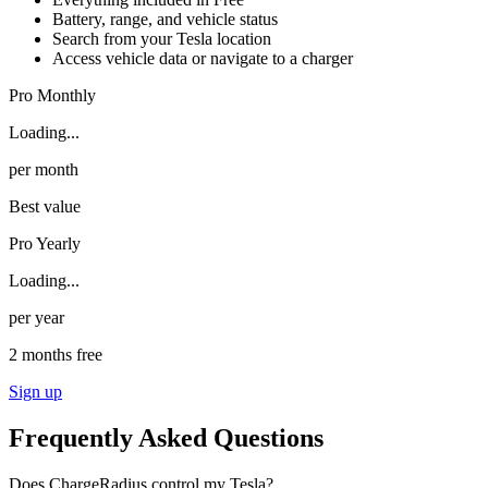
Battery, range, and vehicle status
Search from your Tesla location
Access vehicle data or navigate to a charger
Pro Monthly
Loading...
per month
Best value
Pro Yearly
Loading...
per year
2 months free
Sign up
Frequently Asked Questions
Does ChargeRadius control my Tesla?