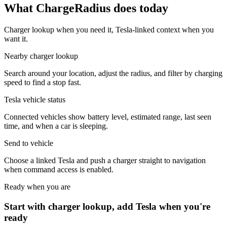
What ChargeRadius does today
Charger lookup when you need it, Tesla-linked context when you
want it.
Nearby charger lookup
Search around your location, adjust the radius, and filter by charging
speed to find a stop fast.
Tesla vehicle status
Connected vehicles show battery level, estimated range, last seen
time, and when a car is sleeping.
Send to vehicle
Choose a linked Tesla and push a charger straight to navigation
when command access is enabled.
Ready when you are
Start with charger lookup, add Tesla when you're
ready