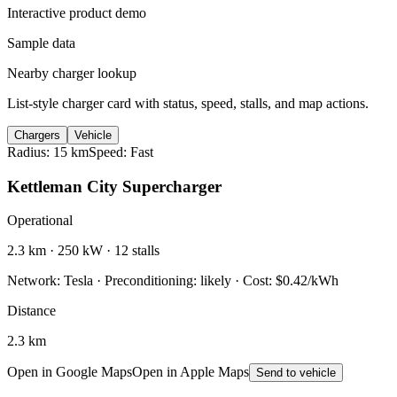
Interactive product demo
Sample data
Nearby charger lookup
List-style charger card with status, speed, stalls, and map actions.
Chargers
Vehicle
Radius: 15 km
Speed: Fast
Kettleman City Supercharger
Operational
2.3 km · 250 kW · 12 stalls
Network: Tesla · Preconditioning: likely · Cost: $0.42/kWh
Distance
2.3 km
Open in Google Maps
Open in Apple Maps
Send to vehicle