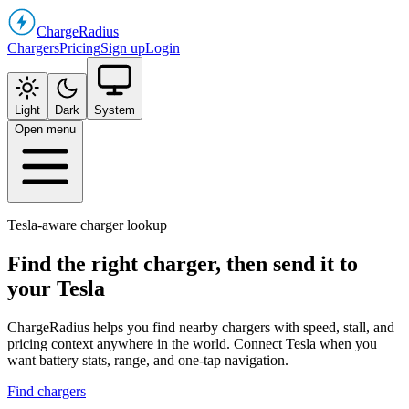
Charge
Radius
Chargers
Pricing
Sign up
Login
Light
Dark
System
Open menu
Tesla-aware charger lookup
Find the right charger, then send it to
your Tesla
ChargeRadius helps you find nearby chargers with speed, stall, and
pricing context anywhere in the world. Connect Tesla when you
want battery stats, range, and one-tap navigation.
Find chargers